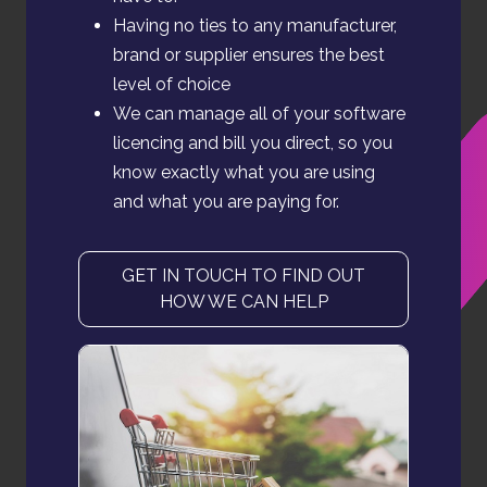
Having no ties to any manufacturer,
brand or supplier ensures the best
level of choice
We can manage all of your software
licencing and bill you direct, so you
know exactly what you are using
and what you are paying for.
GET IN TOUCH TO FIND OUT
HOW WE CAN HELP