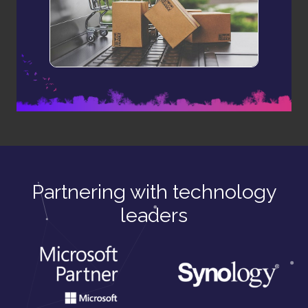
Partnering with technology
leaders