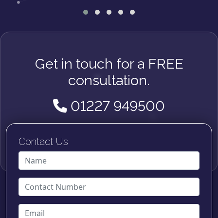
Get in touch for a FREE
consultation.
01227 949500
Contact Us