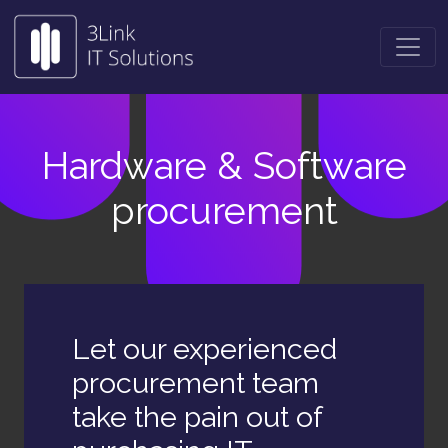
Hardware & Software
procurement
Let our experienced
procurement team
take the pain out of