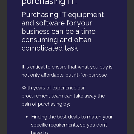
purchasing IT.
Purchasing IT equipment
and software for your
business can be a time
consuming and often
complicated task.
It is critical to ensure that what you buy is
not only affordable, but fit-for-purpose.
With years of experience our
procurement team can take away the
pain of purchasing by;
Finding the best deals to match your
specific requirements, so you don’t
have to.