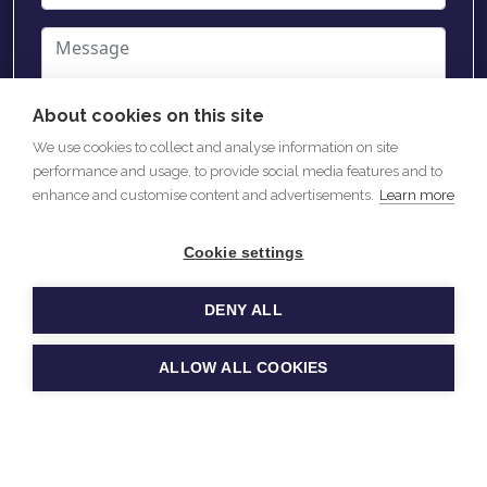
About cookies on this site
We use cookies to collect and analyse information on site
performance and usage, to provide social media features and to
enhance and customise content and advertisements.
Learn more
Cookie settings
SEND
DENY ALL
ALLOW ALL COOKIES